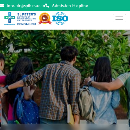
info.blr@spiher.ac.in
Admission Helpline