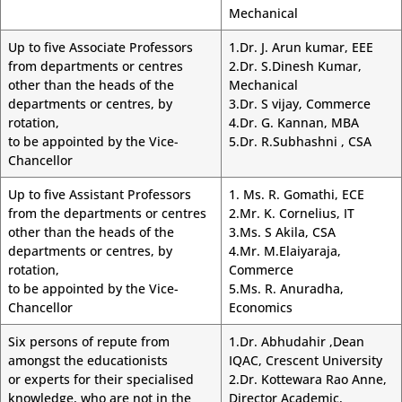
Mechanical
Up to five Associate Professors
1.Dr. J. Arun kumar, EEE
from departments or centres
2.Dr. S.Dinesh Kumar,
other than the heads of the
Mechanical
departments or centres, by
3.Dr. S vijay, Commerce
rotation,
4.Dr. G. Kannan, MBA
to be appointed by the Vice-
5.Dr. R.Subhashni , CSA
Chancellor
Up to five Assistant Professors
1. Ms. R. Gomathi, ECE
from the departments or centres
2.Mr. K. Cornelius, IT
other than the heads of the
3.Ms. S Akila, CSA
departments or centres, by
4.Mr. M.Elaiyaraja,
rotation,
Commerce
to be appointed by the Vice-
5.Ms. R. Anuradha,
Chancellor
Economics
Six persons of repute from
1.Dr. Abhudahir ,Dean
amongst the educationists
IQAC, Crescent University
or experts for their specialised
2.Dr. Kottewara Rao Anne,
knowledge, who are not in the
Director Academic,