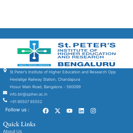
St.Peter’s Institute of Higher Education and Research Opp
Heelalige Railway Station, Chandapura
Hosur Main Road, Bangalore - 560099
info.blr@spiher.ac.in
+91 80507 65552
Follow us :
Quick Links
About Us