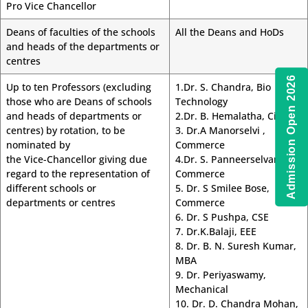
Pro Vice Chancellor
Deans of faculties of the schools
All the Deans and HoDs
and heads of the departments or
centres
Admission Open 2026
Up to ten Professors (excluding
1.Dr. S. Chandra, Bio
those who are Deans of schools
Technology
and heads of departments or
2.Dr. B. Hemalatha, Civil
centres) by rotation, to be
3. Dr.A Manorselvi ,
nominated by
Commerce
the Vice-Chancellor giving due
4.Dr. S. Panneerselvam,
regard to the representation of
Commerce
different schools or
5. Dr. S Smilee Bose,
departments or centres
Commerce
6. Dr. S Pushpa, CSE
7. Dr.K.Balaji, EEE
8. Dr. B. N. Suresh Kumar,
MBA
9. Dr. Periyaswamy,
Mechanical
10. Dr. D. Chandra Mohan,