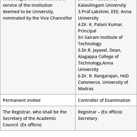
service of the institution
Kalasilingam University
deemed to be University,
3.Prof.Lakshmi, EEE, Anna
nominated by the Vice Chancellor
University
4.Dr. K. Palani Kumar,
Principal
Sri Sairam Institute of
Technology
5.Dr.R. Jayavel, Dean,
Alagappa College of
Technology,Anna
University
6.Dr. R. Rangarajan, HoD
Commerce, University of
Madras
Permanent invitee
Controller of Examination
The Registrar, who shall be the
Registrar – (Ex officio)
Secretary of the Academic
Secretary
Council. (Ex officio)