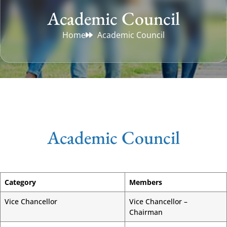
Academic Council
Home
Academic Council
Academic Council
Category
Members
Vice Chancellor
Vice Chancellor –
Chairman