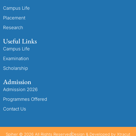
Campus Life
Placement
Research
Useful Links
Campus Life
Examination
Scholarship
Admission
Admission 2026
Programmes Offered
Contact Us
Spiher © 2026 All Rights Reserved
Design & Developed by Xtracut