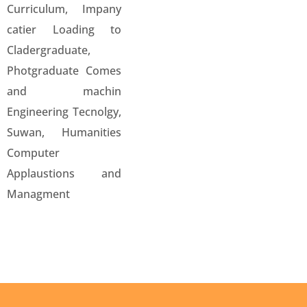
Curriculum, Impany
catier Loading to
Cladergraduate,
Photgraduate Comes
and machin
Engineering Tecnolgy,
Suwan, Humanities
Computer
Applaustions and
Managment