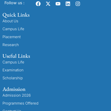
Follow us :
Quick Links
About Us
Campus Life
Placement
Research
Useful Links
Campus Life
Examination
Scholarship
Admission
Admission 2026
Programmes Offered