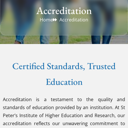
Accreditation
Home
Accreditation
Certified Standards, Trusted
Education
Accreditation is a testament to the quality and
standards of education provided by an institution. At St
Peter’s Institute of Higher Education and Research, our
accreditation reflects our unwavering commitment to