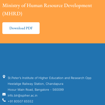
Ministry of Human Resource Development
(MHRD)
Download PDF
St.Peter’s Institute of Higher Education and Research Opp
Heelalige Railway Station, Chandapura
Hosur Main Road, Bangalore - 560099
info.blr@spiher.ac.in
+91 80507 65552