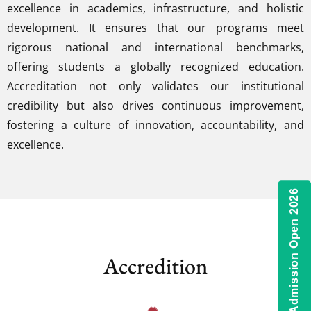
excellence in academics, infrastructure, and holistic
development. It ensures that our programs meet
rigorous national and international benchmarks,
offering students a globally recognized education.
Accreditation not only validates our institutional
credibility but also drives continuous improvement,
fostering a culture of innovation, accountability, and
excellence.
Admission Open 2026
Accredition