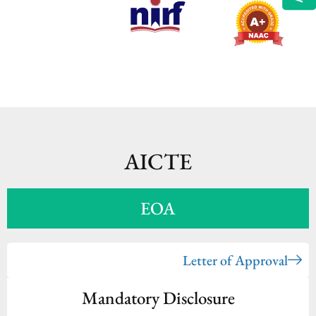
AICTE
EOA
Letter of Approval
Mandatory Disclosure