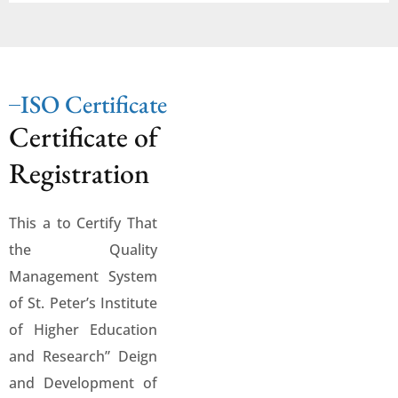
ISO Certificate
Certificate of
Registration
This a to Certify That
the Quality
Management System
of St. Peter’s Institute
of Higher Education
and Research” Deign
and Development of