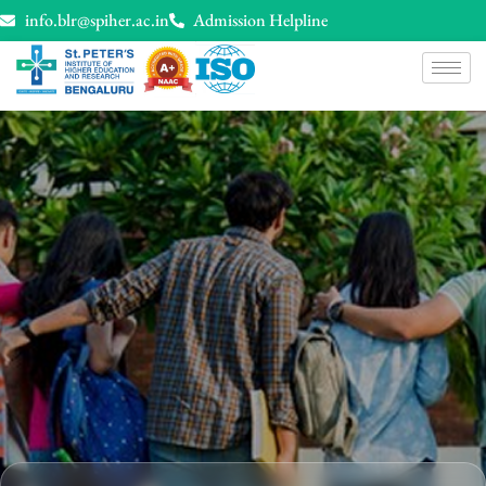
info.blr@spiher.ac.in
Admission Helpline