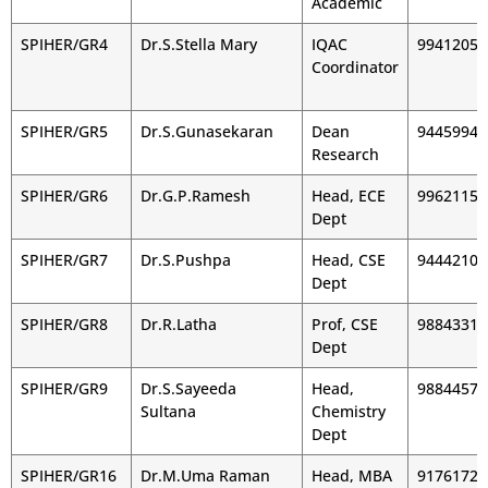
Academic
SPIHER/GR4
Dr.S.Stella Mary
IQAC
99412054
Coordinator
SPIHER/GR5
Dr.S.Gunasekaran
Dean
94459943
Research
SPIHER/GR6
Dr.G.P.Ramesh
Head, ECE
99621155
Dept
SPIHER/GR7
Dr.S.Pushpa
Head, CSE
94442105
Dept
SPIHER/GR8
Dr.R.Latha
Prof, CSE
98843318
Dept
SPIHER/GR9
Dr.S.Sayeeda
Head,
98844579
Sultana
Chemistry
Dept
SPIHER/GR16
Dr.M.Uma Raman
Head, MBA
91761722