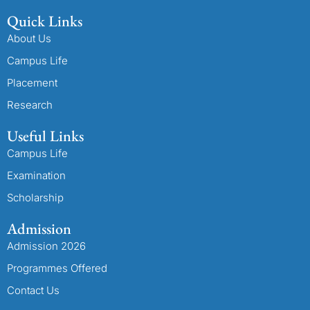
Quick Links
About Us
Campus Life
Placement
Research
Useful Links
Campus Life
Examination
Scholarship
Admission
Admission 2026
Programmes Offered
Contact Us