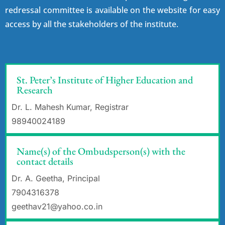
redressal committee is available on the website for easy
access by all the stakeholders of the institute.
St. Peter’s Institute of Higher Education and
Research
Dr. L. Mahesh Kumar, Registrar
98940024189
Name(s) of the Ombudsperson(s) with the
contact details
Dr. A. Geetha, Principal
7904316378
geethav21@yahoo.co.in