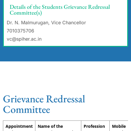
Details of the Students Grievance Redressal
Committee(s)
Dr. N. Malmurugan, Vice Chancellor
7010375706
vc@spiher.ac.in
Grievance Redressal
Committee
Appointment
Name of the
Profession
Mobile