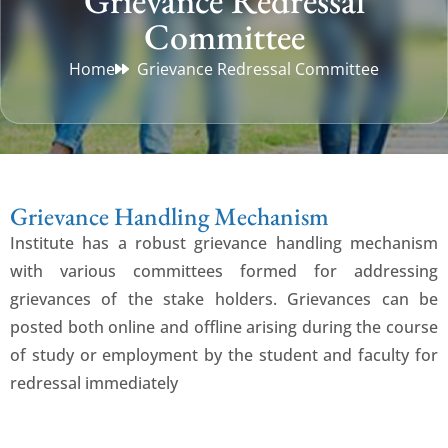
Grievance Redressal
Committee
Home
Grievance Redressal Committee
Grievance Handling Mechanism
Institute has a robust grievance handling mechanism
with various committees formed for addressing
grievances of the stake holders. Grievances can be
posted both online and offline arising during the course
of study or employment by the student and faculty for
redressal immediately