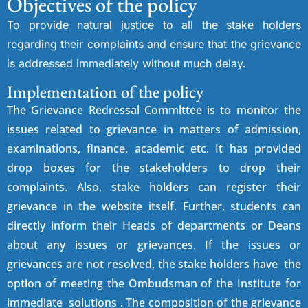
Objectives of the policy
To provide natural justice to all the stake holders
regarding their complaints and ensure that the grievance
is addressed immediately without much delay.
Implementation of the policy
The Grievance Redressal Commlttee is to monitor the
issues related to grievance in matters of admission,
examinations, finance, academic etc. It has provided
drop boxes for the stakeholders to drop their
complaints. Also, stake holders can register their
grievance in the website itself. Further, students can
directly inform their Heads of departments or Deans
about any issues or grievances. If the issues or
grievances are not resolved, the stake holders have the
option of meeting the Ombudsman of the Institute for
immediate solutions . The composition of the grievance