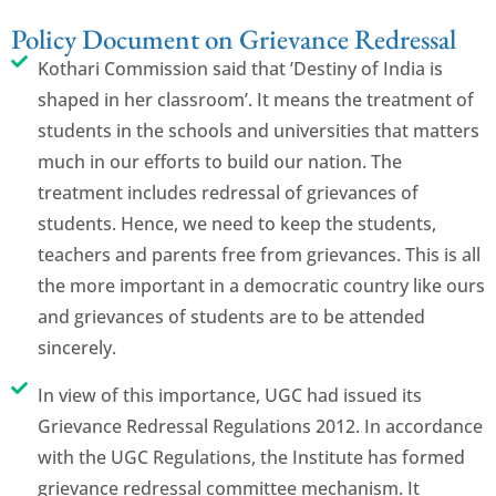
Policy Document on Grievance Redressal
Kothari Commission said that ’Destiny of India is
shaped in her classroom’. It means the treatment of
students in the schools and universities that matters
much in our efforts to build our nation. The
treatment includes redressal of grievances of
students. Hence, we need to keep the students,
teachers and parents free from grievances. This is all
the more important in a democratic country like ours
and grievances of students are to be attended
sincerely.
In view of this importance, UGC had issued its
Grievance Redressal Regulations 2012. In accordance
with the UGC Regulations, the Institute has formed
grievance redressal committee mechanism. It