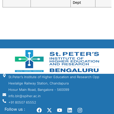
Dept
St.Peter’s Institute of Higher Education and Research Opp
Heelalige Railway Station, Chandapura
Hosur Main Road, Bangalore - 560099
info.blr@spiher.ac.in
+91 80507 65552
Follow us :