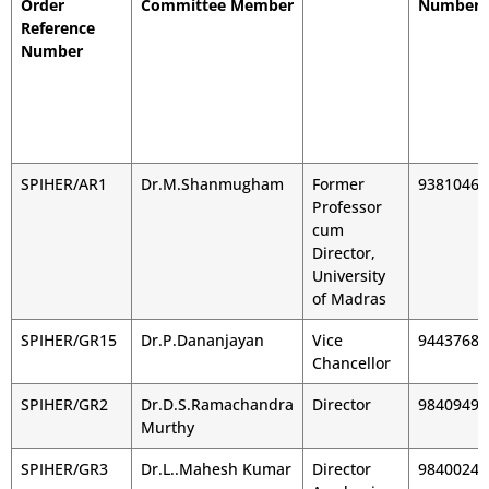
Order
Committee Member
Number
Reference
Number
SPIHER/AR1
Dr.M.Shanmugham
Former
93810460
Professor
cum
Director,
University
of Madras
SPIHER/GR15
Dr.P.Dananjayan
Vice
94437687
Chancellor
SPIHER/GR2
Dr.D.S.Ramachandra
Director
98409491
Murthy
SPIHER/GR3
Dr.L..Mahesh Kumar
Director
98400241