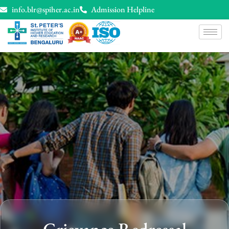
info.blr@spiher.ac.in
Admission Helpline