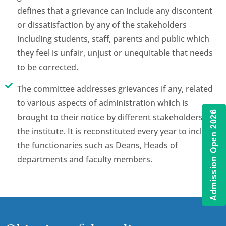
defines that a grievance can include any discontent
or dissatisfaction by any of the stakeholders
including students, staff, parents and public which
they feel is unfair, unjust or unequitable that needs
to be corrected.
The committee addresses grievances if any, related
to various aspects of administration which is
Admission Open 2026
brought to their notice by different stakeholders of
the institute. It is reconstituted every year to include
the functionaries such as Deans, Heads of
departments and faculty members.