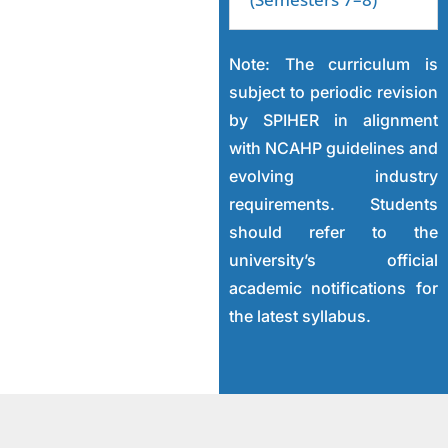
Note: The curriculum is
subject to periodic revision
by SPIHER in alignment
with NCAHP guidelines and
evolving industry
requirements. Students
should refer to the
university’s official
academic notifications for
the latest syllabus.