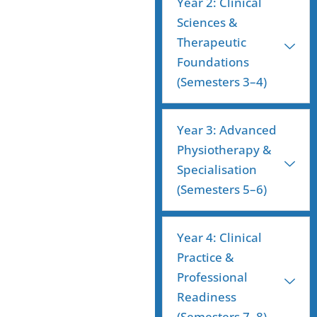
Year 2: Clinical
Sciences &
Therapeutic
Foundations
(Semesters 3–4)
Year 3: Advanced
Physiotherapy &
Specialisation
(Semesters 5–6)
Year 4: Clinical
Practice &
Professional
Readiness
(Semesters 7–8)