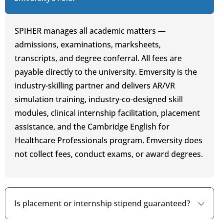
SPIHER manages all academic matters —
admissions, examinations, marksheets,
transcripts, and degree conferral. All fees are
payable directly to the university. Emversity is the
industry-skilling partner and delivers AR/VR
simulation training, industry-co-designed skill
modules, clinical internship facilitation, placement
assistance, and the Cambridge English for
Healthcare Professionals program. Emversity does
not collect fees, conduct exams, or award degrees.
Is placement or internship stipend guaranteed?