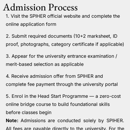
Admission Process
1. Visit the SPIHER official website and complete the
online application form
2. Submit required documents (10+2 marksheet, ID
proof, photographs, category certificate if applicable)
3. Appear for the university entrance examination /
merit-based selection as applicable
4. Receive admission offer from SPIHER and
complete fee payment through the university portal
5. Enrol in the Head Start Programme — a zero-cost
online bridge course to build foundational skills
before classes begin
Note:
Admissions are conducted solely by SPIHER.
All fees are payable directly to the university. For the