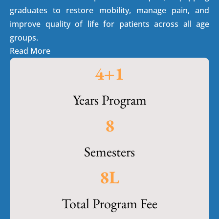
graduates to restore mobility, manage pain, and
improve quality of life for patients across all age
groups.
Read More
4
+1
Years Program
8
Semesters
8
L
Total Program Fee