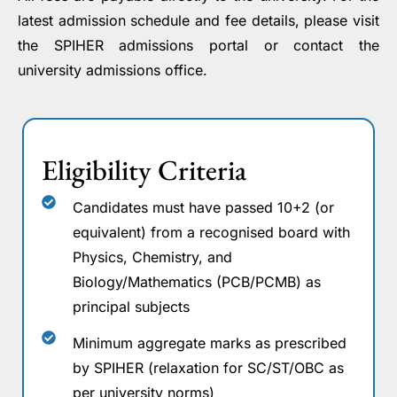
latest admission schedule and fee details, please visit
the SPIHER admissions portal or contact the
university admissions office.
Eligibility Criteria
Candidates must have passed 10+2 (or
equivalent) from a recognised board with
Physics, Chemistry, and
Biology/Mathematics (PCB/PCMB) as
principal subjects
Minimum aggregate marks as prescribed
by SPIHER (relaxation for SC/ST/OBC as
per university norms)