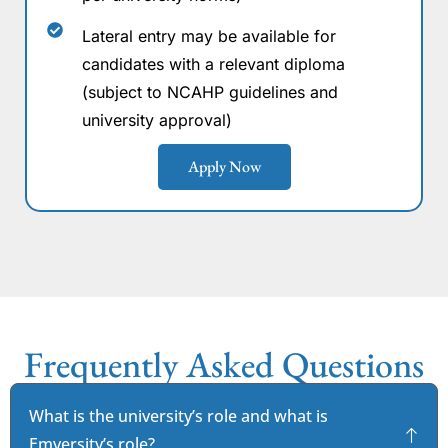
Lateral entry may be available for
candidates with a relevant diploma
(subject to NCAHP guidelines and
university approval)
Apply Now
Frequently Asked Questions
What is the university’s role and what is
Emversity’s role?