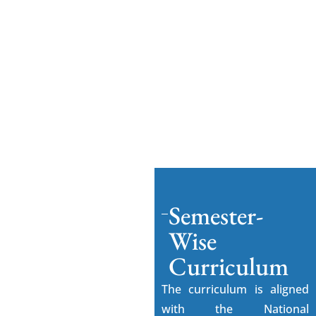
degree conferral — are exclusively between
SPIHER and the student. Emversity (Beyond
Odds Technologies Pvt. Ltd.) is solely the
industry-skilling partner and has no role in
admissions, examinations, or degree award.
For academic or regulatory queries, contact
SPIHER directly.
Semester-
Wise
Curriculum
The curriculum is aligned
with the National