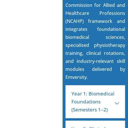
Commission for Allied and
Healthcare Professions
(NCAHP) framework and
integrates foundational
biomedical sciences,
specialised physiotherapy
training, clinical rotations,
and industry-relevant skill
modules delivered by
Emversity.
Year 1: Biomedical
Foundations
(Semesters 1–2)