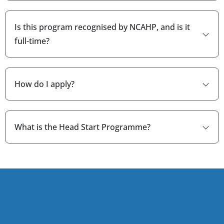
Is this program recognised by NCAHP, and is it
full-time?
How do I apply?
What is the Head Start Programme?