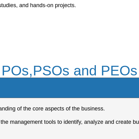
studies, and hands-on projects.
POs,PSOs and PEOs
nding of the core aspects of the business.
 the management tools to identify, analyze and create bu