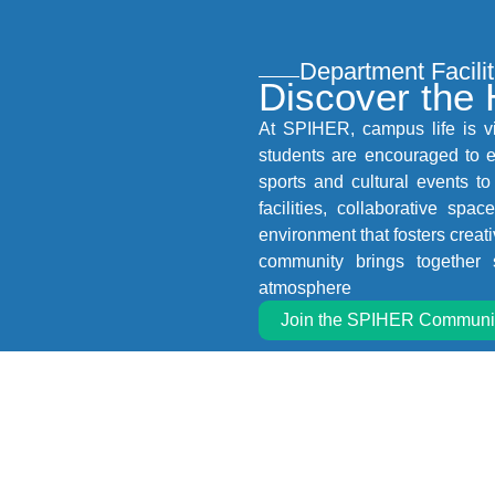
Department Facilit
Discover the
At SPIHER, campus life is v
students are encouraged to en
sports and cultural events to
facilities, collaborative sp
environment that fosters crea
community brings together 
atmosphere
Join the SPIHER Communi