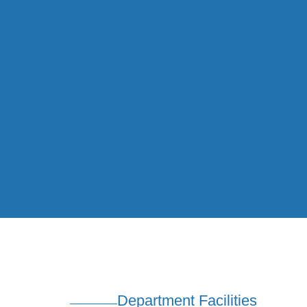
Department Facilities