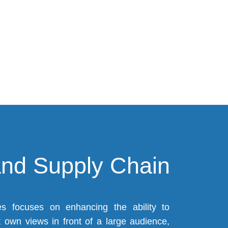
)
and Supply Chain
 focuses on enhancing the ability to
 own views in front of a large audience,