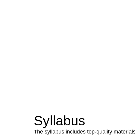
Our Vision
Imparting education in management
students technologically superior and et
shall improve the quality of life of Huma
Syllabus
The syllabus includes top-quality materials