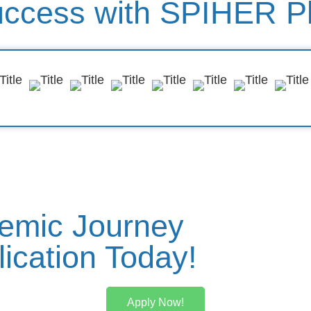
uccess with SPIHER P
emic Journey
ication Today!
Apply Now!