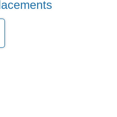
lacements