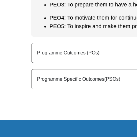
PEO3: To prepare them to have a h
PEO4: To motivate them for continu
PEO5: To inspire and make them pra
Programme Outcomes (POs)
Programme Specific Outcomes(PSOs)