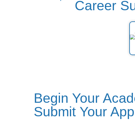
Career S
Begin Your Acad
Submit Your Appl