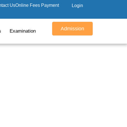
tact Us
Online Fees Payment
Login
Admission
s
Examination
ply