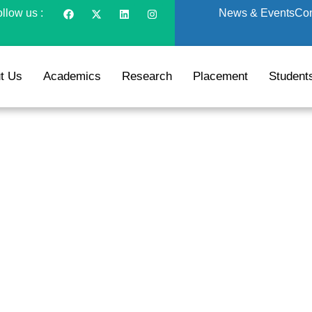
llow us :
News & Events
Con
t Us
Academics
Research
Placement
Student
A (Logistics and Sup