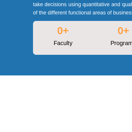
take decisions using quantitative and quali
of the different functional areas of busin
0
+
0
+
Faculty
Progra